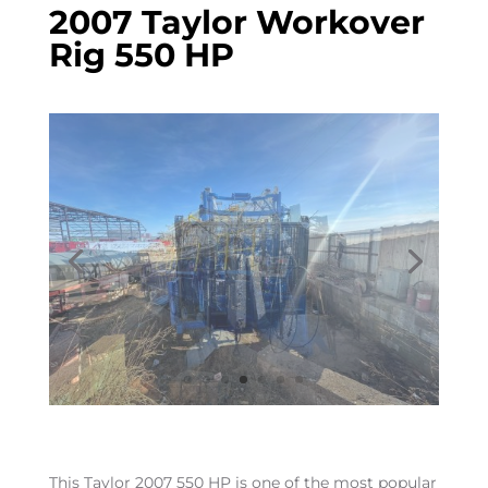
2007 Taylor Workover
Rig 550 HP
This Taylor 2007 550 HP is one of the most popular