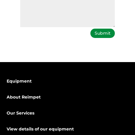
Submit
Equipment
About Reimpet
Our Services
View details of our equipment