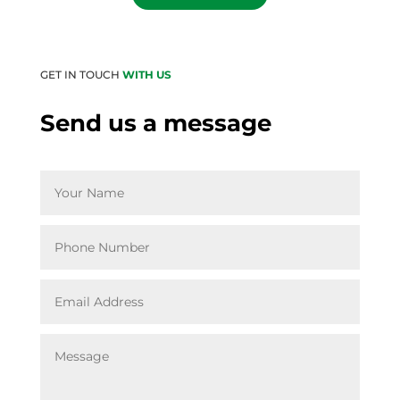
GET IN TOUCH
WITH US
Send us a message