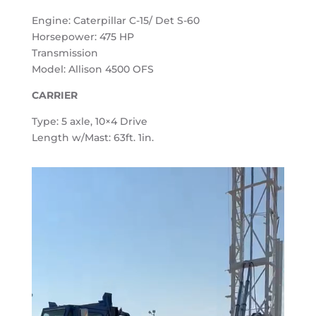
Engine: Caterpillar C-15/ Det S-60
Horsepower: 475 HP
Transmission
Model: Allison 4500 OFS
CARRIER
Type: 5 axle, 10×4 Drive
Length w/Mast: 63ft. 1in.