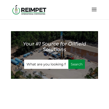
Your #1 Source for Oilfield
Solutions