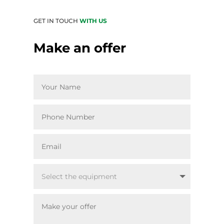
GET IN TOUCH
WITH US
Make an offer