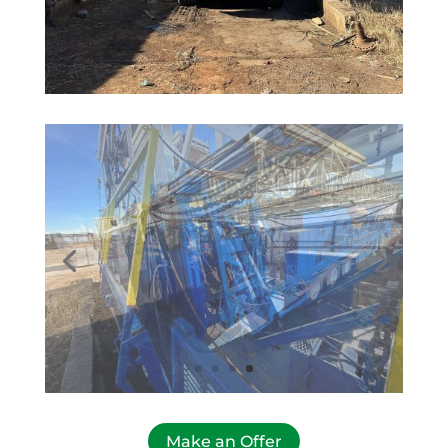
Make an Offer