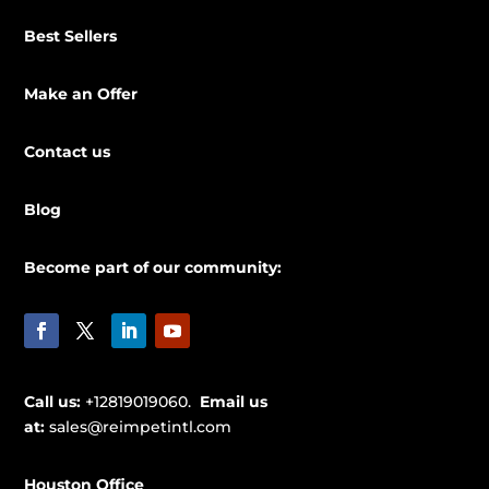
Best Sellers
Make an Offer
Contact us
Blog
Become part of our community:
Call us:
+12819019060.
Email us
at:
sales@reimpetintl.com
Houston Office