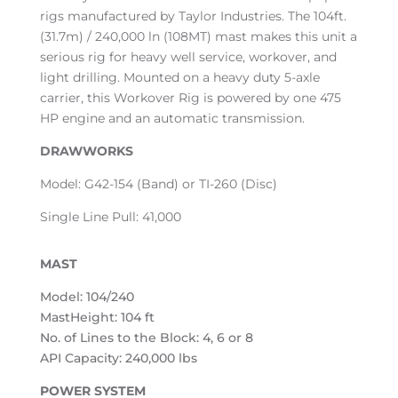
rigs manufactured by Taylor Industries. The 104ft.
(31.7m) / 240,000 ln (108MT) mast makes this unit a
serious rig for heavy well service, workover, and
light drilling. Mounted on a heavy duty 5-axle
carrier, this Workover Rig is powered by one 475
HP engine and an automatic transmission.
DRAWWORKS
Model: G42-154 (Band) or TI-260 (Disc)
Single Line Pull: 41,000
MAST
Model: 104/240
MastHeight: 104 ft
No. of Lines to the Block: 4, 6 or 8
API Capacity: 240,000 lbs
POWER SYSTEM